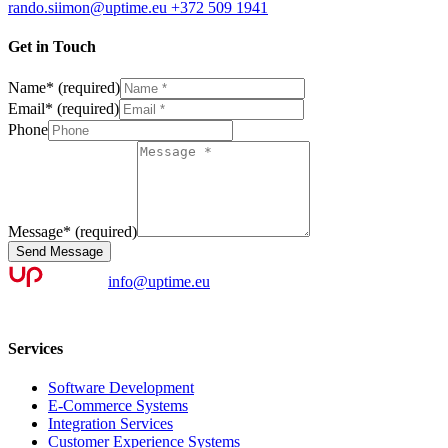
rando.siimon@uptime.eu
+372 509 1941
Get in Touch
Name
*
(required)
Email
*
(required)
Phone
Message
*
(required)
Send Message
info@uptime.eu
Services
Software Development
E-Commerce Systems
Integration Services
Customer Experience Systems