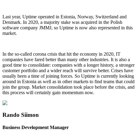
Last year, Uptime operated in Estonia, Norway, Switzerland and
Denmark. In 2020, a majority stake was acquired in the Polish
software company JMMJ, so Uptime is now also represented in this
market.
In the so-called corona crisis that hit the economy in 2020, IT
companies have fared better than many other industries. It is also a
good time to consolidate: companies with a longer history, a stronger
customer portfolio and a wider reach will survive better. Crises have
usually been a time of joining forces. So Uptime is currently looking
around in Estonia as well as in other markets to find teams that could
join the group. Market consolidation took place before the crisis, and
this process will certainly gain momentum now.
Rando Siimon
Business Development Manager