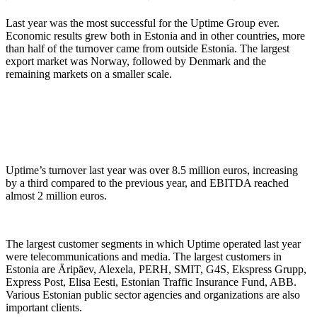
Last year was the most successful for the Uptime Group ever.
Economic results grew both in Estonia and in other countries, more
than half of the turnover came from outside Estonia. The largest
export market was Norway, followed by Denmark and the
remaining markets on a smaller scale.
Uptime’s turnover last year was over 8.5 million euros, increasing
by a third compared to the previous year, and EBITDA reached
almost 2 million euros.
The largest customer segments in which Uptime operated last year
were telecommunications and media. The largest customers in
Estonia are Äripäev, Alexela, PERH, SMIT, G4S, Ekspress Grupp,
Express Post, Elisa Eesti, Estonian Traffic Insurance Fund, ABB.
Various Estonian public sector agencies and organizations are also
important clients.