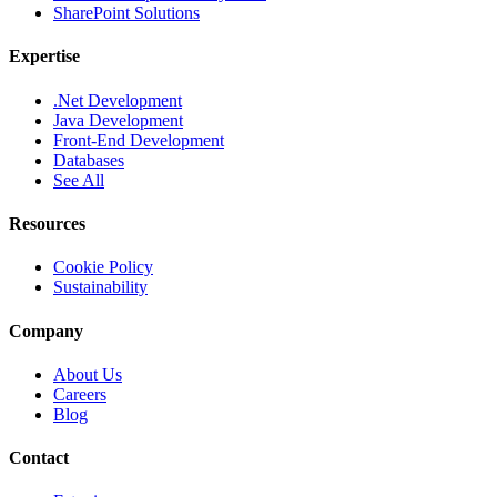
SharePoint Solutions
Expertise
.Net Development
Java Development
Front-End Development
Databases
See All
Resources
Cookie Policy
Sustainability
Company
About Us
Careers
Blog
Contact