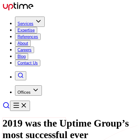
Services
Expertise
References
About
Careers
Blog
Contact Us
Offices
2019 was the Uptime Group’s
most successful ever