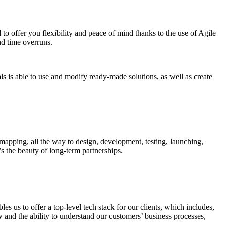
o offer you flexibility and peace of mind thanks to the use of Agile
nd time overruns.
ls is able to use and modify ready-made solutions, as well as create
 mapping, all the way to design, development, testing, launching,
s the beauty of long-term partnerships.
s us to offer a top-level tech stack for our clients, which includes,
and the ability to understand our customers’ business processes,