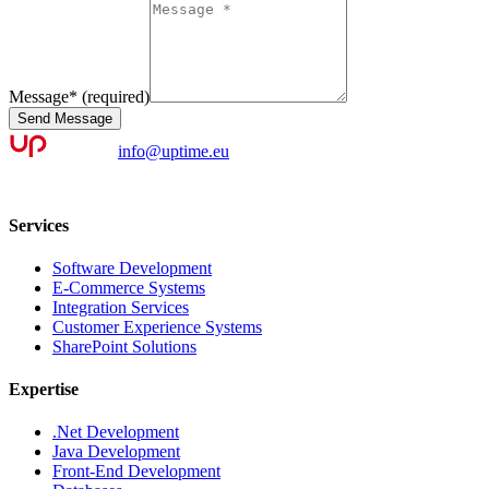
Message
*
(required)
Send Message
info@uptime.eu
Services
Software Development
E-Commerce Systems
Integration Services
Customer Experience Systems
SharePoint Solutions
Expertise
.Net Development
Java Development
Front-End Development