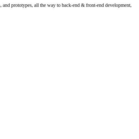
ns, and prototypes, all the way to back-end & front-end development,