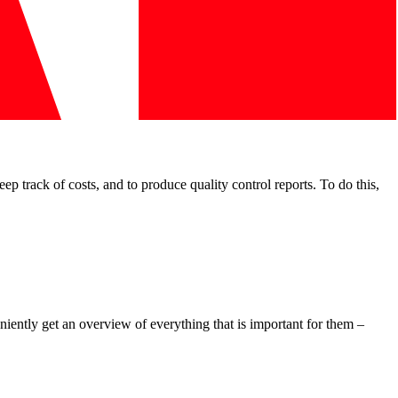
 track of costs, and to produce quality control reports. To do this,
iently get an overview of everything that is important for them –