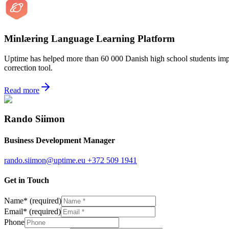
Minlæring Language Learning Platform
Uptime has helped more than 60 000 Danish high school students improv
correction tool.
Read more
Rando Siimon
Business Development Manager
rando.siimon@uptime.eu
+372 509 1941
Get in Touch
Name
*
(required)
Email
*
(required)
Phone