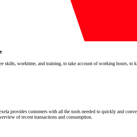
e
kills, worktime, and training, to take account of working hours, to keep
ela provides customers with all the tools needed to quickly and conven
overview of recent transactions and consumption.