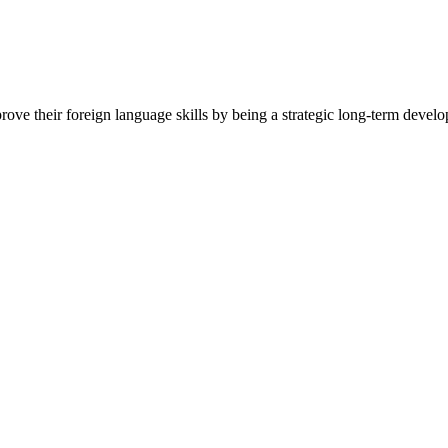
e their foreign language skills by being a strategic long-term develop