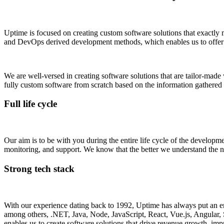
Uptime is focused on creating custom software solutions that exactly 
and DevOps derived development methods, which enables us to offer res
We are well-versed in creating software solutions that are tailor-made
fully custom software from scratch based on the information gathered
Full life cycle
Our aim is to be with you during the entire life cycle of the developm
monitoring, and support. We know that the better we understand the nee
Strong tech stack
With our experience dating back to 1992, Uptime has always put an emph
among others, .NET, Java, Node, JavaScript, React, Vue.js, Angular, 
enables us to create software solutions that drive revenue growth, imp