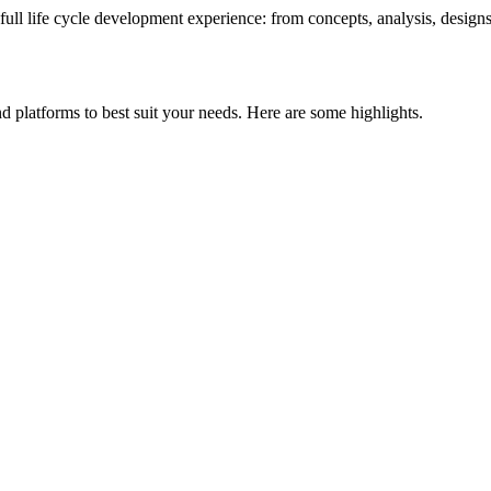
 full life cycle development experience: from concepts, analysis, desig
d platforms to best suit your needs. Here are some highlights.