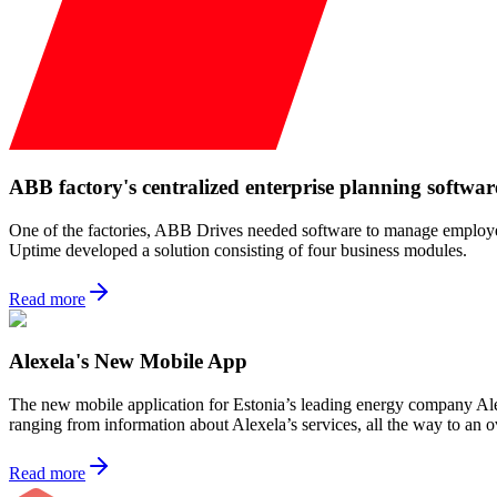
ABB factory's centralized enterprise planning softwar
One of the factories, ABB Drives needed software to manage employee s
Uptime developed a solution consisting of four business modules.
Read more
Alexela's New Mobile App
The new mobile application for Estonia’s leading energy company Alex
ranging from information about Alexela’s services, all the way to an 
Read more