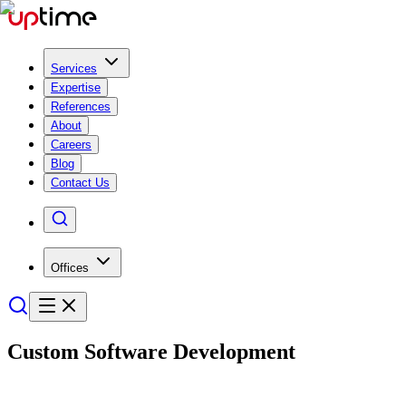
Services
Expertise
References
About
Careers
Blog
Contact Us
Offices
Custom
Software Develop­ment