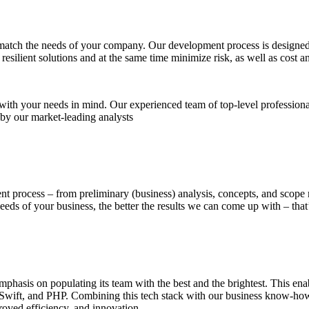
match the needs of your company. Our development process is designed t
ilient solutions and at the same time minimize risk, as well as cost a
 with your needs in mind. Our experienced team of top-level professiona
 by our market-leading analysts
ent process – from preliminary (business) analysis, concepts, and scope
ds of your business, the better the results we can come up with – that’
asis on populating its team with the best and the brightest. This enable
Swift, and PHP. Combining this tech stack with our business know-how 
roved efficiency, and innovation.