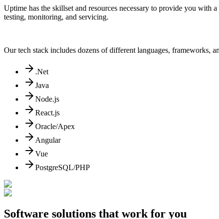
Uptime has the skillset and resources necessary to provide you with a
testing, monitoring, and servicing.
Our tech stack includes dozens of different languages, frameworks, an
.Net
Java
Node.js
React.js
Oracle/Apex
Angular
Vue
PostgreSQL/PHP
Software solutions that work for you