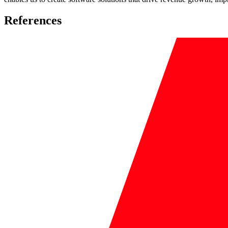
References