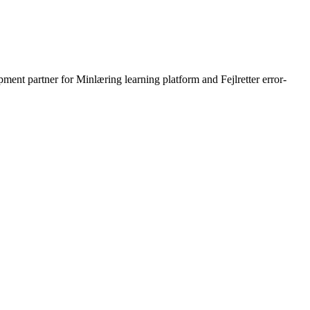
ment partner for Minlæring learning platform and Fejlretter error-