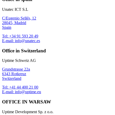
Unatec ICT S.L
C/Eugenio Sellés, 12
28045, Madrid
Spain
Tel:
+34 91 593 20 49
E-mail:
info@unatec.es
Office in Switzerland
Uptime Schweiz AG
Grundstrasse 22a
6343 Rotkreuz
Switzerland
Tel:
+41 44 400 21 00
E-mail:
info@uptime.eu
OFFICE IN WARSAW
Uptime Development Sp. z o.o.