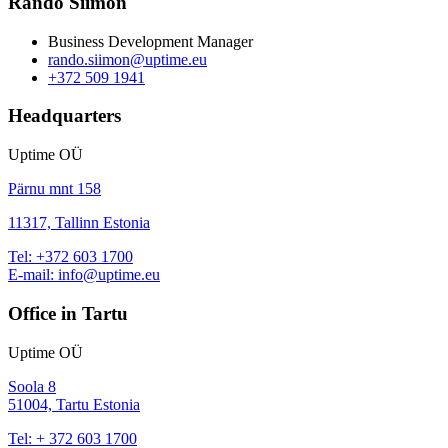
Rando Siimon
Business Development Manager
rando.siimon@uptime.eu
+372 509 1941
Headquarters
Uptime OÜ
Pärnu mnt 158
11317, Tallinn Estonia
Tel:
+372 603 1700
E-mail:
info@uptime.eu
Office in Tartu
Uptime OÜ
Soola 8
51004, Tartu Estonia
Tel:
+ 372 603 1700