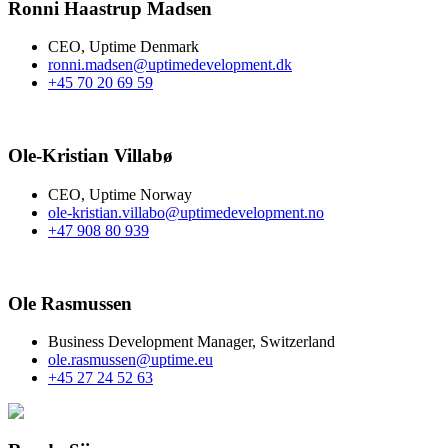
Ronni Haastrup Madsen​
CEO, Uptime Denmark
ronni.madsen@uptimedevelopment.dk
+45 70 20 69 59
Ole-Kristian Villabø
CEO, Uptime Norway
ole-kristian.villabo@uptimedevelopment.no
+47 908 80 939
Ole Rasmussen​
Business Development Manager, Switzerland
ole.rasmussen@uptime.eu
+45 27 24 52 63