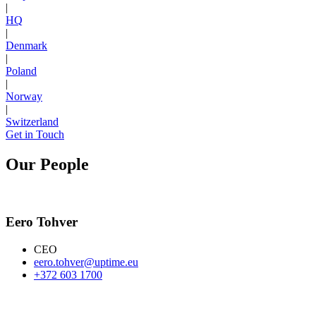
|
HQ
|
Denmark
|
Poland
|
Norway
|
Switzerland
Get in Touch
Our People
Eero Tohver
CEO
eero.tohver@uptime.eu
+372 603 1700