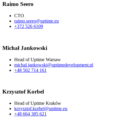
Raimo Seero​
CTO
raimo.seero@uptime.eu
+372 526 6109
Michał Jankowski
Head of Uptime Warsaw
michal.jankowski@uptimedevelopment.pl
+48 502 714 161
Krzysztof Korbel​​
Head of Uptime Kraków
krzysztof.korbel@uptime.eu
+48 664 385 621