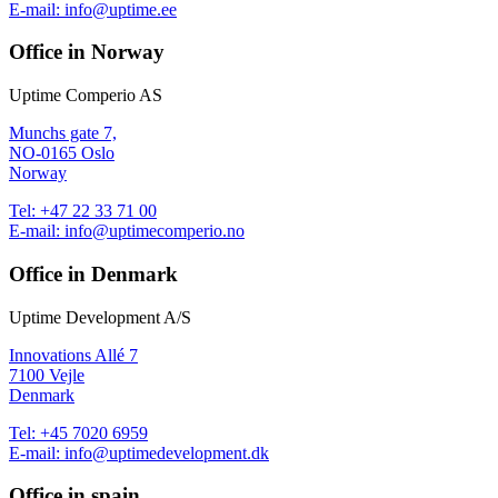
E-mail:
info@uptime.ee
Office in Norway
Uptime Comperio AS
Munchs gate 7,
NO-0165 Oslo
Norway
Tel:
+47 22 33 71 00
E-mail:
info@uptimecomperio.no
Office in Denmark
Uptime Development A/S
Innovations Allé 7
7100 Vejle
Denmark
Tel:
+45 7020 6959
E-mail:
info@uptimedevelopment.dk
Office in spain