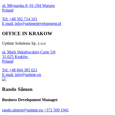
ul. Młynarska 8, 01-194 Warsaw
Poland
Tel:
+48 502 714 161
E-mail:
info@uptimedevelopment.pl
OFFICE IN KRAKOW
Uptime Solutions Sp. z o.o
ul. Marii Skłodowskiej-Curie 5/6
31-025 Kraków
Poland
Tel:
+48 664 385 621
E-mail:
info@uptime.eu
Rando Siimon
Business Development Manager
rando.siimon@uptime.eu
+372 509 1941