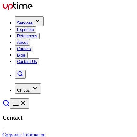
Services
Expertise
References
About
Careers
Blog
Contact Us
Offices
Contact
|
Corporate Information