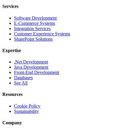
Services
Software Development
E-Commerce Systems
Integration Services
Customer Experience Systems
SharePoint Solutions
Expertise
.Net Development
Java Development
Front-End Development
Databases
See All
Resources
Cookie Policy
Sustainability
Company