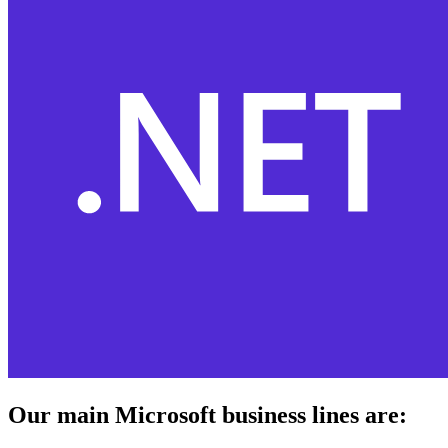
Our main Microsoft business lines are: