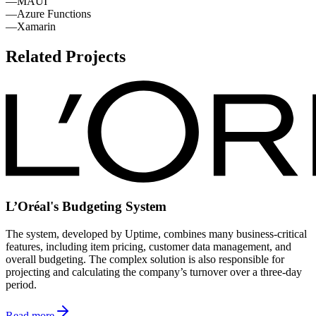
—
MAUI
—
Azure Functions
—
Xamarin
Related Projects
L’Oréal's Budgeting System
The system, developed by Uptime, combines many business-critical
features, including item pricing, customer data management, and
overall budgeting. The complex solution is also responsible for
projecting and calculating the company’s turnover over a three-day
period.
Read more