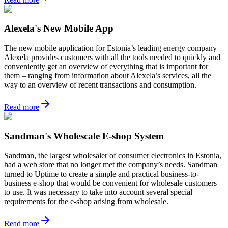
Alexela's New Mobile App
The new mobile application for Estonia’s leading energy company
Alexela provides customers with all the tools needed to quickly and
conveniently get an overview of everything that is important for
them – ranging from information about Alexela’s services, all the
way to an overview of recent transactions and consumption.
Read more
Sandman's Wholescale E-shop System
Sandman, the largest wholesaler of consumer electronics in Estonia,
had a web store that no longer met the company’s needs. Sandman
turned to Uptime to create a simple and practical business-to-
business e-shop that would be convenient for wholesale customers
to use. It was necessary to take into account several special
requirements for the e-shop arising from wholesale.
Read more