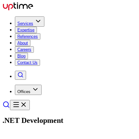
Services
Expertise
References
About
Careers
Blog
Contact Us
Offices
.NET
Develop­ment