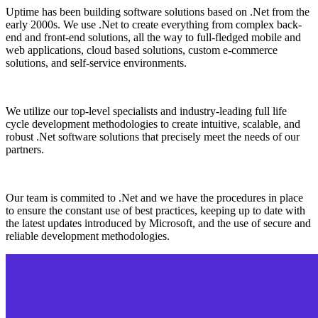
Uptime has been building software solutions based on .Net from the
early 2000s. We use .Net to create everything from complex back-
end and front-end solutions, all the way to full-fledged mobile and
web applications, cloud based solutions, custom e-commerce
solutions, and self-service environments.
We utilize our top-level specialists and industry-leading full life
cycle development methodologies to create intuitive, scalable, and
robust .Net software solutions that precisely meet the needs of our
partners.
Our team is commited to .Net and we have the procedures in place
to ensure the constant use of best practices, keeping up to date with
the latest updates introduced by Microsoft, and the use of secure and
reliable development methodologies.