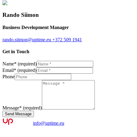
Rando Siimon
Business Development Manager
rando.siimon@uptime.eu
+372 509 1941
Get in Touch
Name
*
(required)
Email
*
(required)
Phone
Message
*
(required)
Send Message
info@uptime.eu