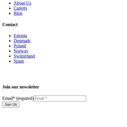
About Us
Careers
Blog
Contact
Estonia
Denmark
Poland
Norway
Switzerland
Spain
Join our newsletter
Email
*
(required)
Join Us