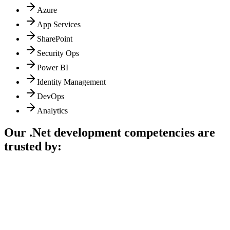
Azure
App Services
SharePoint
Security Ops
Power BI
Identity Management
DevOps
Analytics
Our .Net development competencies are
trusted by: