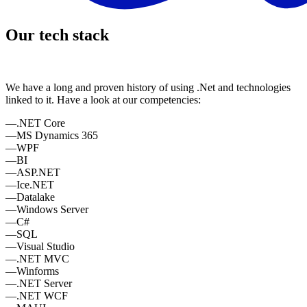
Our tech stack
We have a long and proven history of using .Net and technologies
linked to it. Have a look at our competencies:
—
.NET Core
—
MS Dynamics 365
—
WPF
—
BI
—
ASP.NET
—
Ice.NET
—
Datalake
—
Windows Server
—
C#
—
SQL
—
Visual Studio
—
.NET MVC
—
Winforms
—
.NET Server
—
.NET WCF