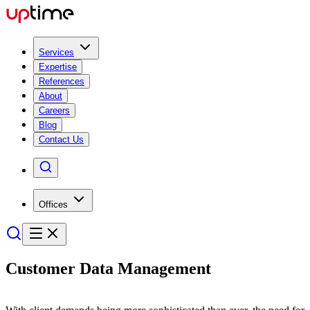
Services
Expertise
References
About
Careers
Blog
Contact Us
Offices
Customer
Data Manage­ment