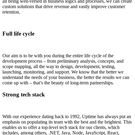
all being well-versed in business logics and processes, we can create
custom solutions that drive revenue and vastly improve customer
retention.
Full life cycle
Our aim is to be with you during the entire life cycle of the
development process – from preliminary analysis, concepts, and
scope mapping, all the way to design, development, testing,
launching, monitoring, and support. We know that the better we
understand the needs of your business, the better the results we can
come up with – that’s the beauty of long-term partnerships.
Strong tech stack
With our experience dating back to 1992, Uptime has always put an
emphasis on populating its team with the best and the brightest. This
enables us to offer a top-level tech stack for our clients, which
includes, among others, .NET, Java, Node, JavaScript, React,