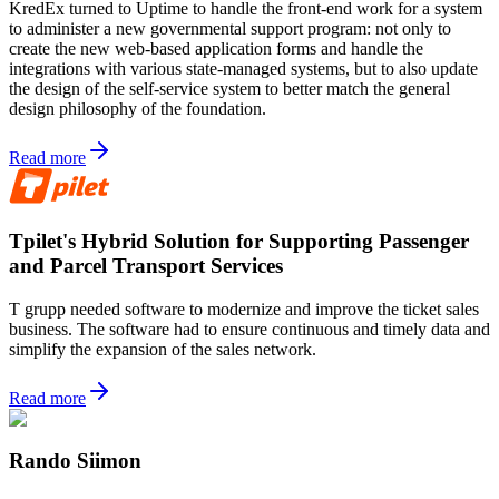
KredEx turned to Uptime to handle the front-end work for a system
to administer a new governmental support program: not only to
create the new web-based application forms and handle the
integrations with various state-managed systems, but to also update
the design of the self-service system to better match the general
design philosophy of the foundation.
Read more
Tpilet's Hybrid Solution for Supporting Passenger
and Parcel Transport Services
T grupp needed software to modernize and improve the ticket sales
business. The software had to ensure continuous and timely data and
simplify the expansion of the sales network.
Read more
Rando Siimon