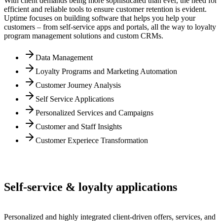
With client demands being more sophisticated than ever, the need for
efficient and reliable tools to ensure customer retention is evident.
Uptime focuses on building software that helps you help your
customers – from self-service apps and portals, all the way to loyalty
program management solutions and custom CRMs.
Data Management
Loyalty Programs and Marketing Automation
Customer Journey Analysis
Self Service Applications
Personalized Services and Campaigns
Customer and Staff Insights
Customer Experiece Transformation
Self-service & loyalty applications
Personalized and highly integrated client-driven offers, services, and