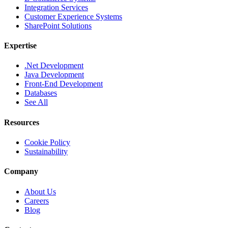
Integration Services
Customer Experience Systems
SharePoint Solutions
Expertise
.Net Development
Java Development
Front-End Development
Databases
See All
Resources
Cookie Policy
Sustainability
Company
About Us
Careers
Blog