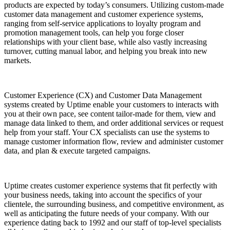
products are expected by today’s consumers. Utilizing custom-made
customer data management and customer experience systems,
ranging from self-service applications to loyalty program and
promotion management tools, can help you forge closer
relationships with your client base, while also vastly increasing
turnover, cutting manual labor, and helping you break into new
markets.
Customer Experience (CX) and Customer Data Management
systems created by Uptime enable your customers to interacts with
you at their own pace, see content tailor-made for them, view and
manage data linked to them, and order additional services or request
help from your staff. Your CX specialists can use the systems to
manage customer information flow, review and administer customer
data, and plan & execute targeted campaigns.
Uptime creates customer experience systems that fit perfectly with
your business needs, taking into account the specifics of your
clientele, the surrounding business, and competitive environment, as
well as anticipating the future needs of your company. With our
experience dating back to 1992 and our staff of top-level specialists