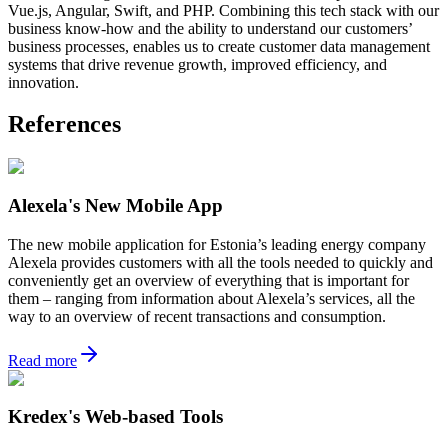
Vue.js, Angular, Swift, and PHP. Combining this tech stack with our
business know-how and the ability to understand our customers’
business processes, enables us to create customer data management
systems that drive revenue growth, improved efficiency, and
innovation.
References
Alexela's New Mobile App
The new mobile application for Estonia’s leading energy company
Alexela provides customers with all the tools needed to quickly and
conveniently get an overview of everything that is important for
them – ranging from information about Alexela’s services, all the
way to an overview of recent transactions and consumption.
Read more
Kredex's Web-based Tools