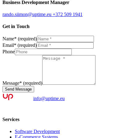
Business Development Manager
rando.siimon@uptime.eu
+372 509 1941
Get in Touch
Name
*
(required)
Email
*
(required)
Phone
Message
*
(required)
Send Message
info@uptime.eu
Services
Software Development
E-Commerce Systems