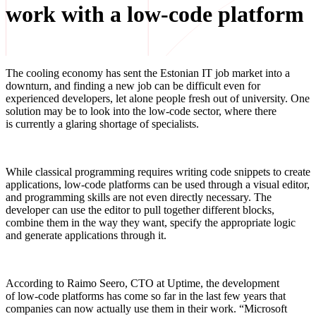
work with a low-code platform
The cooling economy has sent the Estonian IT job market into a
downturn, and finding a new job can be difficult even for
experienced developers, let alone people fresh out of university. One
solution may be to look into the low-code
sector, where there
is currently a glaring shortage of specialists.
While classical programming requires writing code snippets to create
applications, low-code platforms can be used through a visual editor,
and programming skills are not even directly necessary. The
developer can use the editor to pull together different blocks,
combine them in the way they want, specify the appropriate logic
and generate applications through it.
According to Raimo Seero, CTO at Uptime, the development
of low-code
platforms has come so far in the last few years that
companies can now actually use them in their work. “Microsoft