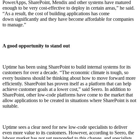
PowerApps, SharePoint, Mendix and other systems have matured
enough to be very cost-effective to deploy in certain areas,” he said.
“As a result, the cost of building applications has come
down significantly and they have become affordable for companies
to manage.”
A good opportunity to stand out
Uptime has been using SharePoint to build internal systems for its
customers for over a decade. “The economic climate is tough, so
every business should be thinking about how to move forward more
efficiently. SharePoint has proven itself as a platform that can help
achieve customer goals at a lower cost,” said Seero. In addition to
SharePoint, other low-code platforms have come to the market that
allow applications to be created in situations where SharePoint is not
suitable.
Uptime sees a clear need for new low-code
specialists to deliver
even more value to its customers. However, according to Seero, the
labour market has not yet responded to this change, and specialists