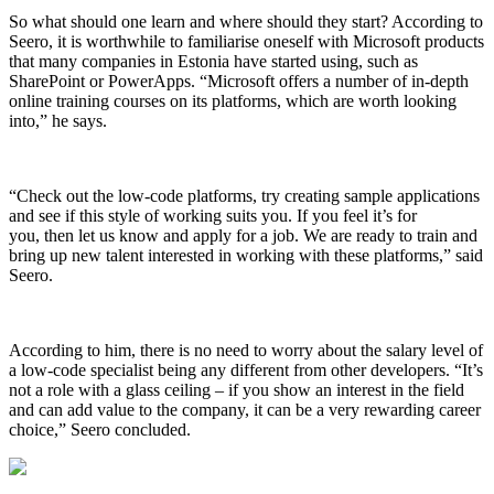
So what should one learn and where should they start? According to
Seero, it is worthwhile to familiarise oneself with Microsoft products
that many companies in Estonia have started using, such as
SharePoint or PowerApps. “Microsoft offers a number of in-depth
online training courses on its platforms, which are worth looking
into,” he says.
“Check out the low-code platforms, try creating sample applications
and see if this style of working suits you. If you feel it’s for
you, then let us know and apply for a job. We are ready to train and
bring up new talent interested in working with these platforms,” said
Seero.
According to him, there is no need to worry about the salary level of
a low-code specialist being any different from other developers. “It’s
not a role with a glass ceiling – if you show an interest in the field
and can add value to the company, it can be a very rewarding career
choice,” Seero concluded.