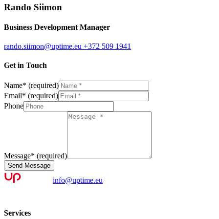
Rando Siimon
Business Development Manager
rando.siimon@uptime.eu
+372 509 1941
Get in Touch
Name
*
(required)
Email
*
(required)
Phone
Message
*
(required)
Send Message
info@uptime.eu
Services