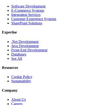
Software Development
E-Commerce Systems
Integration Services
Customer Experience Systems
SharePoint Solutions
Expertise
.Net Development
Java Development
Front-End Development
Databases
See All
Resources
Cookie Policy
Sustainability
Company
About Us
Careers