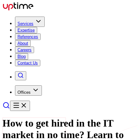
Services
Expertise
References
About
Careers
Blog
Contact Us
Offices
How to get hired in the IT
market in no time? Learn to