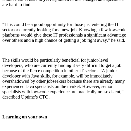
are hard to find.
“This could be a good opportunity for those just entering the IT
sector or currently looking for a new job. Knowing a few low-code
platforms would give these IT professionals a significant advantage
over others and a high chance of getting a job right away,” he said.
The skills would be particularly beneficial for junior-level
developers, who are currently finding it very difficult to get a job
because of the fierce competition in other IT sectors. “A junior
developer with Java skills, for example, will be immediately
overshadowed by other jobseekers because there are already many
experienced Java specialists on the market. However, senior
specialists with low-code experience are practically non-existent,”
described Uptime’s CTO.
Learning on your own