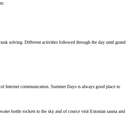
un:
ask solving. Different activities followed through the day until grand
e of Internet communication. Summer Days is always good place to
water bottle rockets to the sky and of cource visit Estonian sauna and