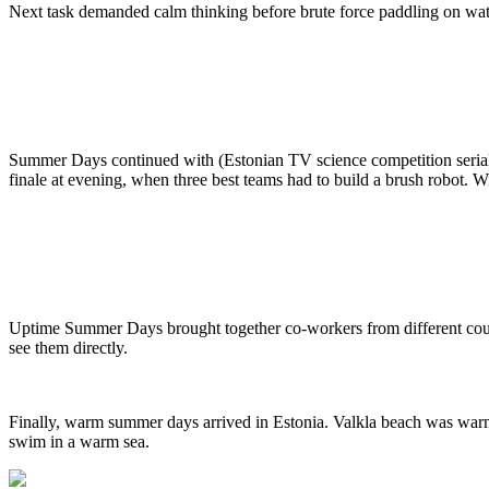
Next task demanded calm thinking before brute force paddling on water:
Summer Days continued with (Estonian TV science competition serial) R
finale at evening, when three best teams had to build a brush robot. 
Uptime Summer Days brought together co-workers from different count
see them directly.
Finally, warm summer days arrived in Estonia. Valkla beach was war
swim in a warm sea.