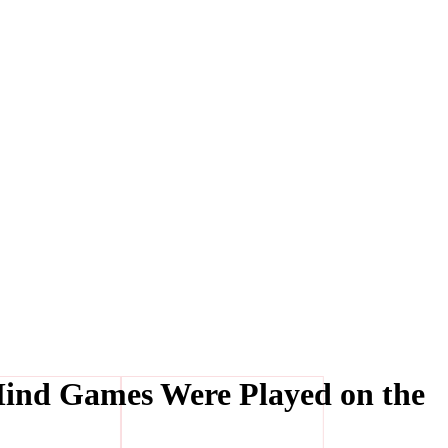
Mind Games Were Played on the