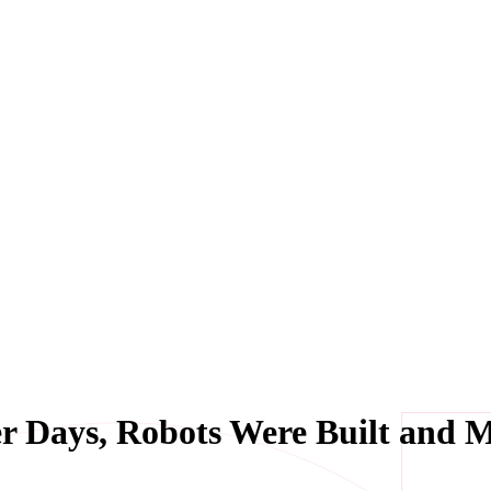
r Days, Robots Were Built and 