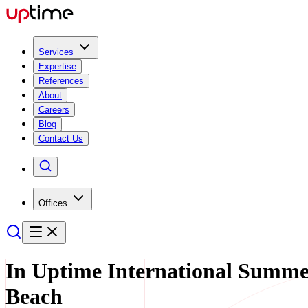
Services
Expertise
References
About
Careers
Blog
Contact Us
Offices
In Uptime International Summe
Beach