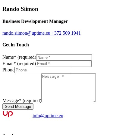
Rando Siimon
Business Development Manager
rando.siimon@uptime.eu
+372 509 1941
Get in Touch
Name
*
(required)
Email
*
(required)
Phone
Message
*
(required)
Send Message
info@uptime.eu