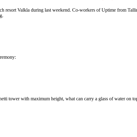
 resort Valkla during last weekend. Co-workers of Uptime from Tallinn
g.
eremony:
hetti tower with maximum height, what can carry a glass of water on to