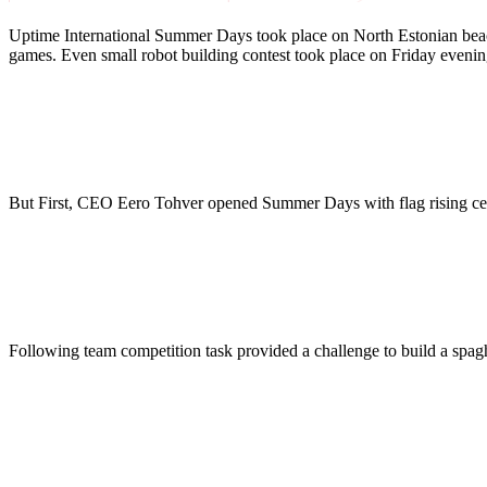
Uptime International Summer Days took place on North Estonian beach
games. Even small robot building contest took place on Friday evenin
But First, CEO Eero Tohver opened Summer Days with flag rising c
Following team competition task provided a challenge to build a spag