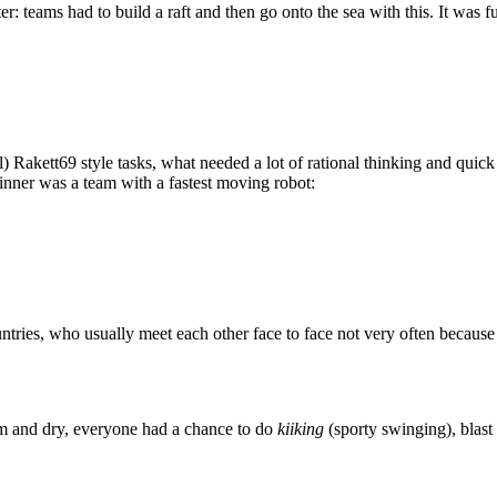
 teams had to build a raft and then go onto the sea with this. It was f
akett69 style tasks, what needed a lot of rational thinking and quick t
Winner was a team with a fastest moving robot:
ries, who usually meet each other face to face not very often becaus
m and dry, everyone had a chance to do
kiiking
(sporty swinging), blast 