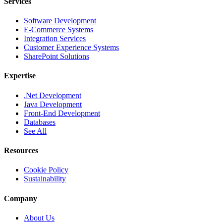
Services
Software Development
E-Commerce Systems
Integration Services
Customer Experience Systems
SharePoint Solutions
Expertise
.Net Development
Java Development
Front-End Development
Databases
See All
Resources
Cookie Policy
Sustainability
Company
About Us