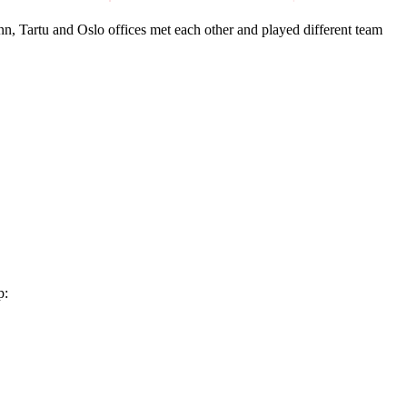
, Tartu and Oslo offices met each other and played different team
p: