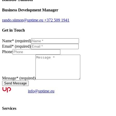
Business Development Manager
rando.siimon@uptime.eu
+372 509 1941
Get in Touch
Name
*
(required)
Email
*
(required)
Phone
Message
*
(required)
Send Message
info@uptime.eu
Services