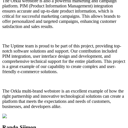
The Orkla webstore is also a powerful marketing and campaign
platform. PIM (Product Information Management) integration
ensures accurate and up-to-date product information, which is
critical for successful marketing campaigns. This allows brands to
offer personalized and targeted campaigns, enhancing customer
satisfaction and sales results.
The Uptime team is proud to be part of this project, providing top-
notch software solutions and support. Our contribution included
PIM integration, user interface design and development, and
comprehensive technical support for the entire platform. This project
is a great example of our capability to create complex and user-
friendly e-commerce solutions.
The Orkla multi-brand webstore is an excellent example of how the
right partnership and innovative technological solutions can create a
platform that meets the expectations and needs of customers,
businesses, and developers alike.
Rando Siimon