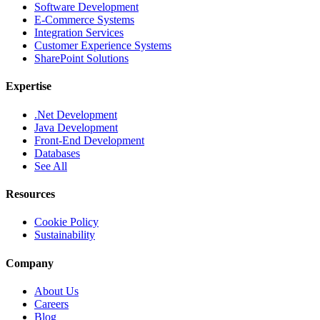
Software Development
E-Commerce Systems
Integration Services
Customer Experience Systems
SharePoint Solutions
Expertise
.Net Development
Java Development
Front-End Development
Databases
See All
Resources
Cookie Policy
Sustainability
Company
About Us
Careers
Blog