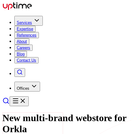
Services
Expertise
References
About
Careers
Blog
Contact Us
Offices
New multi-brand webstore for
Orkla