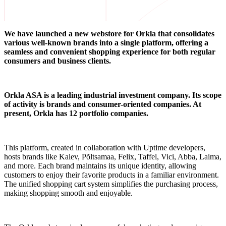
We have launched a new webstore for Orkla that consolidates
various well-known brands into a single platform, offering a
seamless and convenient shopping experience for both regular
consumers and business clients.
Orkla ASA is a leading industrial investment company. Its scope
of activity is brands and consumer-oriented companies. At
present, Orkla has 12 portfolio companies.
This platform, created in collaboration with Uptime developers,
hosts brands like Kalev, Põltsamaa, Felix, Taffel, Vici, Abba, Laima,
and more. Each brand maintains its unique identity, allowing
customers to enjoy their favorite products in a familiar environment.
The unified shopping cart system simplifies the purchasing process,
making shopping smooth and enjoyable.