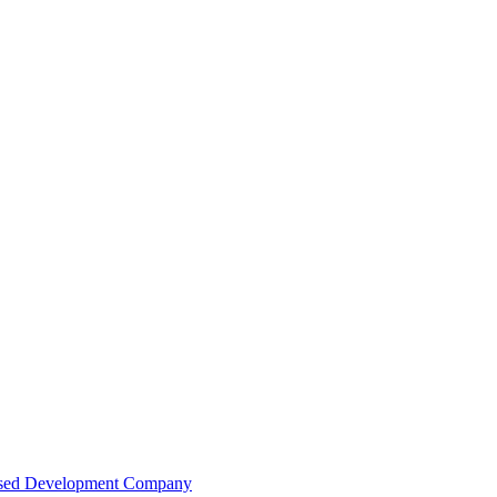
Based Development Company