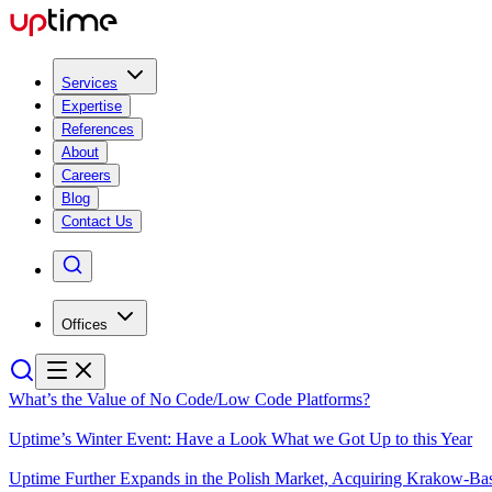
Services
Expertise
References
About
Careers
Blog
Contact Us
Offices
What’s the Value of No Code/Low Code Platforms?
Uptime’s Winter Event: Have a Look What we Got Up to this Year
Uptime Further Expands in the Polish Market, Acquiring Krakow-