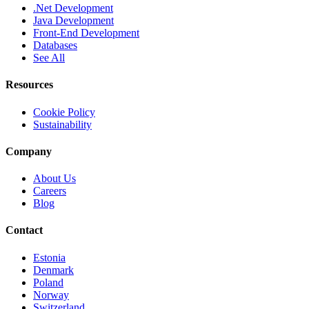
.Net Development
Java Development
Front-End Development
Databases
See All
Resources
Cookie Policy
Sustainability
Company
About Us
Careers
Blog
Contact
Estonia
Denmark
Poland
Norway
Switzerland