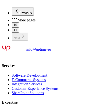
Previous
More pages
10
11
Next
info@uptime.eu
Services
Software Development
E-Commerce Systems
Integration Services
Customer Experience Systems
SharePoint Solutions
Expertise