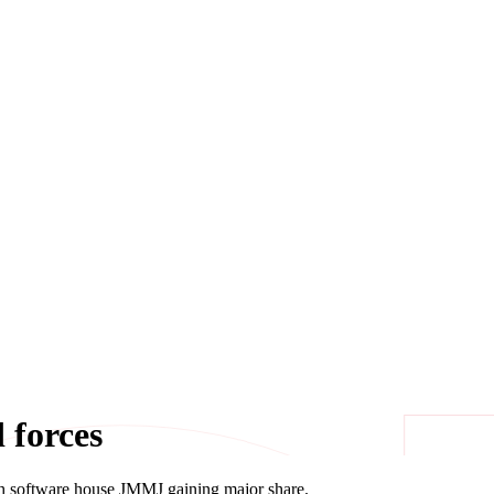
 forces
h software house JMMJ gaining major share.