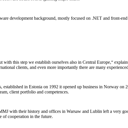
ftware development background, mostly focused on .NET and front-end 
 with this step we establish ourselves also in Central Europe,“ explai
national clients, and even more importantly there are many experienced
s, established in Estonia on 1992 it opened up business in Norway on 
eam, client portfolio and competences.
MJ with their history and offices in Warsaw and Lublin left a very go
e of cooperation in the future.