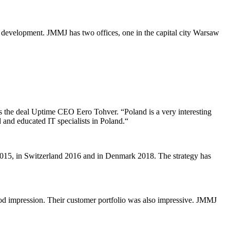
development. JMMJ has two offices, one in the capital city Warsaw
ns the deal Uptime CEO Eero Tohver. “Poland is a very interesting
 and educated IT specialists in Poland.“
2015, in Switzerland 2016 and in Denmark 2018. The strategy has
od impression. Their customer portfolio was also impressive. JMMJ