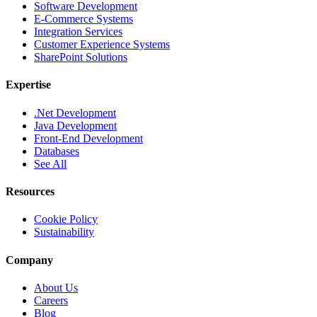
Software Development
E-Commerce Systems
Integration Services
Customer Experience Systems
SharePoint Solutions
Expertise
.Net Development
Java Development
Front-End Development
Databases
See All
Resources
Cookie Policy
Sustainability
Company
About Us
Careers
Blog