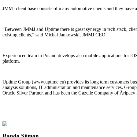
JMMJ client base consists of many automotive clients and they have a
“Between JMMJ and Uptime there is great synergy in tech stack, clien
existing clients,” said Michał Jankowski, JMMJ CEO.
Experienced team in Poland develops also mobile applications for iO
platform.
Uptime Group (
www.uptime.eu
) provides its long term customers bu
analysis solutions, IT administration and maintenance services. Gro
Oracle Silver Partner, and has been the Gazelle Company of Äripäev f
Rando Siimon