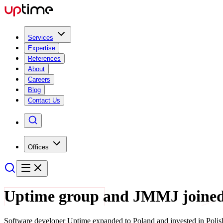
Services
Expertise
References
About
Careers
Blog
Contact Us
Offices
Uptime group and JMMJ joined
Software developer Uptime expanded to Poland and invested in Polis