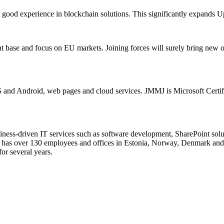
 good experience in blockchain solutions. This significantly expands U
t base and focus on EU markets. Joining forces will surely bring new o
S and Android, web pages and cloud services. JMMJ is Microsoft Certif
siness-driven IT services such as software development, SharePoint solu
up has over 130 employees and offices in Estonia, Norway, Denmark and
or several years.