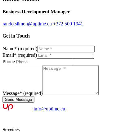
Business Development Manager
rando.siimon@uptime.eu
+372 509 1941
Get in Touch
Name
*
(required)
Email
*
(required)
Phone
Message
*
(required)
Send Message
info@uptime.eu
Services