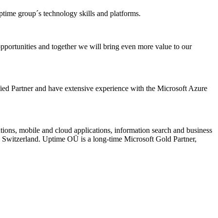
ptime group´s technology skills and platforms.
pportunities and together we will bring even more value to our
ied Partner and have extensive experience with the Microsoft Azure
tions, mobile and cloud applications, information search and business
 Switzerland. Uptime OÜ is a long-time Microsoft Gold Partner,