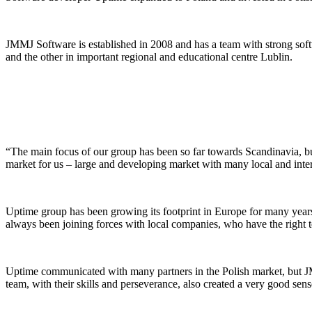
JMMJ Software is established in 2008 and has a team with strong so
and the other in important regional and educational centre Lublin.
“The main focus of our group has been so far towards Scandinavia, but
market for us – large and developing market with many local and inter
Uptime group has been growing its footprint in Europe for many year
always been joining forces with local companies, who have the right t
Uptime communicated with many partners in the Polish market, but JM
team, with their skills and perseverance, also created a very good sens