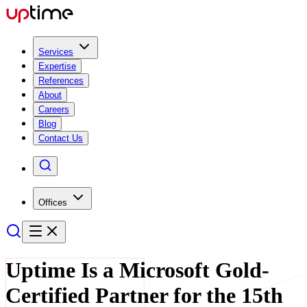
Services
Expertise
References
About
Careers
Blog
Contact Us
Offices
Uptime Is a Microsoft Gold-
Certified Partner for the 15th