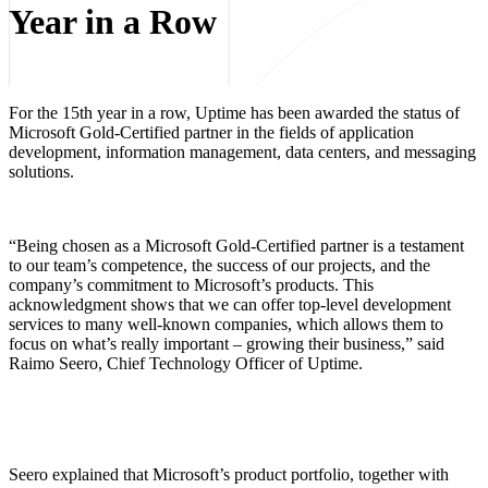
Year in a Row
For the 15th year in a row, Uptime has been awarded the status of
Microsoft Gold-Certified partner in the fields of application
development, information management, data centers, and messaging
solutions.
“Being chosen as a Microsoft Gold-Certified partner is a testament
to our team’s competence, the success of our projects, and the
company’s commitment to Microsoft’s products. This
acknowledgment shows that we can offer top-level development
services to many well-known companies, which allows them to
focus on what’s really important – growing their business,” said
Raimo Seero, Chief Technology Officer of Uptime.
Seero explained that Microsoft’s product portfolio, together with