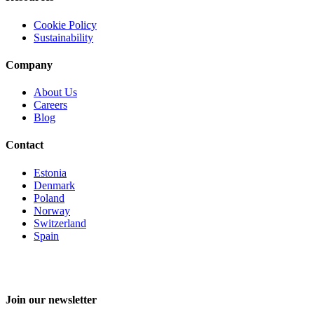
Cookie Policy
Sustainability
Company
About Us
Careers
Blog
Contact
Estonia
Denmark
Poland
Norway
Switzerland
Spain
Join our newsletter