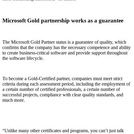
Microsoft Gold partnership works as a guarantee
The Microsoft Gold Partner status is a guarantee of quality, which
confirms that the company has the necessary competence and ability
to create business-critical software and provide support throughout
the software lifecycle.
To become a Gold-Certified partner, companies must meet strict
criteria during each assessment period, including the employment of
a certain number of certified professionals, a certain number of
successful projects, compliance with clear quality standards, and
much more.
“Unlike many other certificates and programs, you can’t just talk