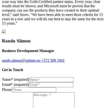
your way into the Gold-Certified partner status. Every year, clear
results must be shown, and Microsoft must be proven that the
company can use the products they have created to their optimal
level,” said Seero. “We have been able to meet these criteria for 15
years in a row and we will do our best to stay the same for the next
15 years.”
Rando Siimon
Business Development Manager
rando.siimon@uptime.eu
+372 509 1941
Get in Touch
Name
*
(required)
Email
*
(required)
Phone