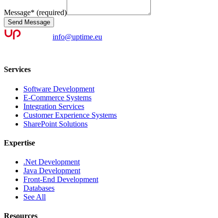
Message
*
(required)
Send Message
info@uptime.eu
Services
Software Development
E-Commerce Systems
Integration Services
Customer Experience Systems
SharePoint Solutions
Expertise
.Net Development
Java Development
Front-End Development
Databases
See All
Resources