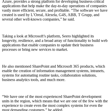
Azure, provides a strong platform for developing business-critical
applications that help make the day-to-day operations of companies
vastly more efficient, secure, and profitable. “The software we have
created is used by L’Oreal, Alexela, G4S, ABB, T Grupp, and
several other well-known companies,” he said.
Taking a look at Microsoft’s platform, Seero highlighted its
longevity, resilience, and a broad array of functionality to build web
applications that enable companies to update their business
processes or bring new services to market.
He also mentioned SharePoint and Microsoft 365 products, which
enable the creation of information management systems, intranets,
systems for automating routine tasks, collaboration solutions,
business analytics tools, and much more.
“We have one of the most experienced SharePoint development
units in the region, which means that we are one of the few with the
experience to create even the most complex systems for even the
most demanding customers,” he added.