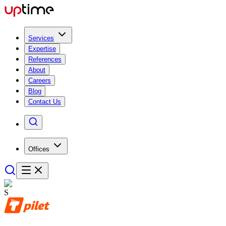
Services
Expertise
References
About
Careers
Blog
Contact Us
Offices
S