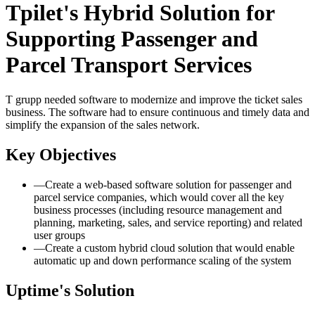
Tpilet's Hybrid Solution for
Supporting Passenger and
Parcel Transport Services
T grupp needed software to modernize and improve the ticket sales
business. The software had to ensure continuous and timely data and
simplify the expansion of the sales network.
Key Objectives
—
Create a web-based software solution for passenger and
parcel service companies, which would cover all the key
business processes (including resource management and
planning, marketing, sales, and service reporting) and related
user groups
—
Create a custom hybrid cloud solution that would enable
automatic up and down performance scaling of the system
Uptime's Solution