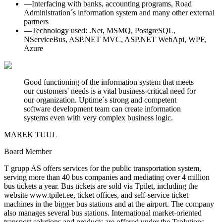
—
Interfacing with banks, accounting programs, Road
Administration´s information system and many other external
partners
—
Technology used: .Net, MSMQ, PostgreSQL,
NServiceBus, ASP.NET MVC, ASP.NET WebApi, WPF,
Azure
Good functioning of the information system that meets
our customers' needs is a vital business-critical need for
our organization. Uptime´s strong and competent
software development team can create information
systems even with very complex business logic.
MAREK TUUL
Board Member
T grupp AS offers services for the public transportation system,
serving more than 40 bus companies and mediating over 4 million
bus tickets a year. Bus tickets are sold via Tpilet, including the
website www.tpilet.ee, ticket offices, and self-service ticket
machines in the bigger bus stations and at the airport. The company
also manages several bus stations. International market-oriented
transport solutions and products are offered under the Tsolutions