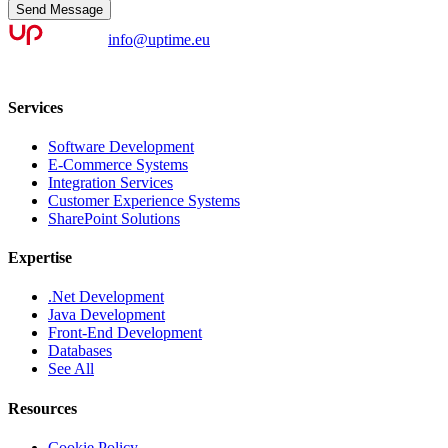
Send Message
info@uptime.eu
Services
Software Development
E-Commerce Systems
Integration Services
Customer Experience Systems
SharePoint Solutions
Expertise
.Net Development
Java Development
Front-End Development
Databases
See All
Resources
Cookie Policy