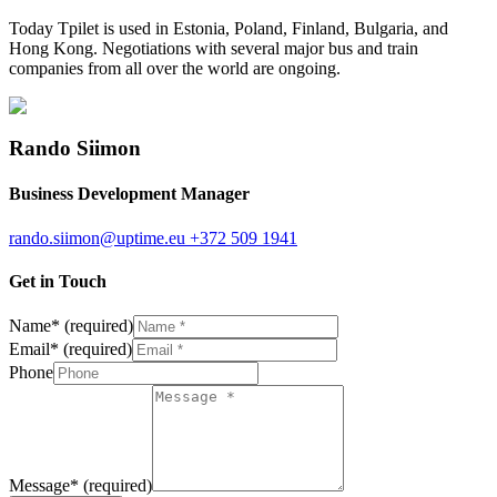
Today Tpilet is used in Estonia, Poland, Finland, Bulgaria, and
Hong Kong. Negotiations with several major bus and train
companies from all over the world are ongoing.
Rando Siimon
Business Development Manager
rando.siimon@uptime.eu
+372 509 1941
Get in Touch
Name
*
(required)
Email
*
(required)
Phone
Message
*
(required)