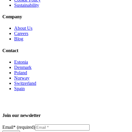
Sustainability
Company
About Us
Careers
Blog
Contact
Estonia
Denmark
Poland
Norway
Switzerland
Spain
Join our newsletter
Email
*
(required)