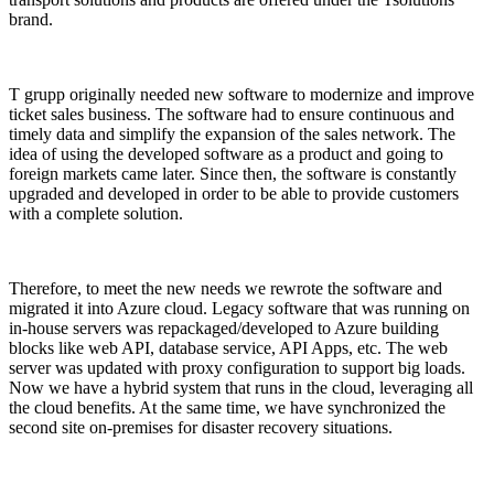
brand.
T grupp originally needed new software to modernize and improve
ticket sales business. The software had to ensure continuous and
timely data and simplify the expansion of the sales network. The
idea of using the developed software as a product and going to
foreign markets came later. Since then, the software is constantly
upgraded and developed in order to be able to provide customers
with a complete solution.
Therefore, to meet the new needs we rewrote the software and
migrated it into Azure cloud. Legacy software that was running on
in-house servers was repackaged/developed to Azure building
blocks like web API, database service, API Apps, etc. The web
server was updated with proxy configuration to support big loads.
Now we have a hybrid system that runs in the cloud, leveraging all
the cloud benefits. At the same time, we have synchronized the
second site on-premises for disaster recovery situations.